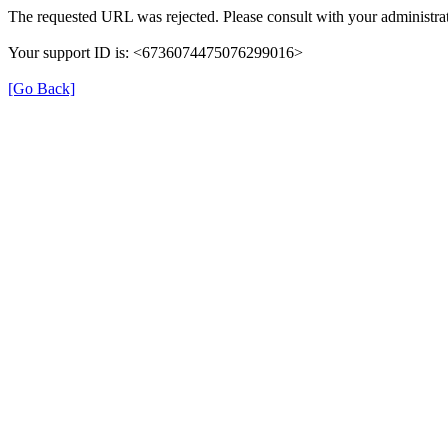
The requested URL was rejected. Please consult with your administrat
Your support ID is: <6736074475076299016>
[Go Back]