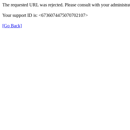
The requested URL was rejected. Please consult with your administrat
Your support ID is: <6736074475070702107>
[Go Back]