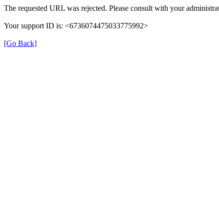
The requested URL was rejected. Please consult with your administrat
Your support ID is: <6736074475033775992>
[Go Back]